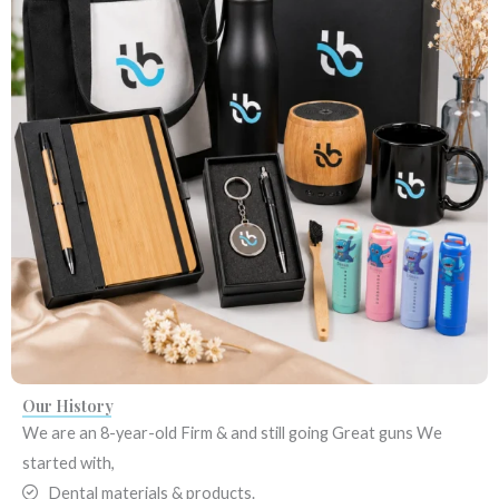
Our History​
We are an 8-year-old Firm & and still going Great guns
We
started with,
Dental materials & products.