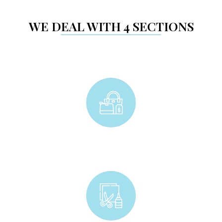
WE DEAL WITH 4 SECTIONS
Accessories & Gadgets