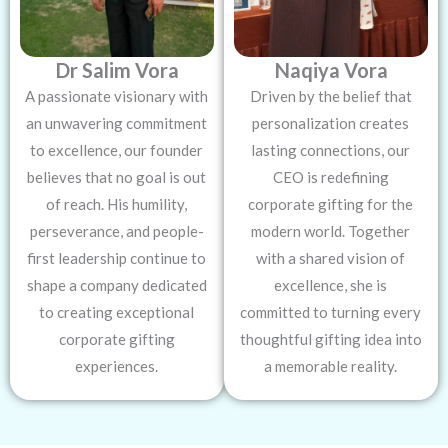
Dr Salim Vora
Naqiya Vora
A passionate visionary with
Driven by the belief that
an unwavering commitment
personalization creates
to excellence, our founder
lasting connections, our
believes that no goal is out
CEO is redefining
of reach. His humility,
corporate gifting for the
perseverance, and people-
modern world. Together
first leadership continue to
with a shared vision of
shape a company dedicated
excellence, she is
to creating exceptional
committed to turning every
corporate gifting
thoughtful gifting idea into
experiences.
a memorable reality.