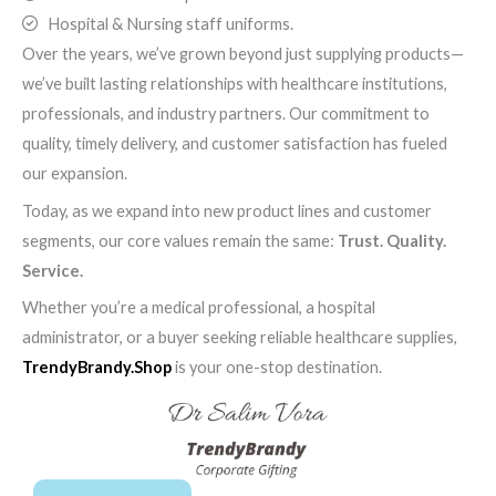
Hospital & Nursing staff uniforms.
Over the years, we’ve grown beyond just supplying products—
we’ve built lasting relationships with healthcare institutions,
professionals, and industry partners. Our commitment to
quality, timely delivery, and customer satisfaction has fueled
our expansion.
Today, as we expand into new product lines and customer
segments, our core values remain the same:
Trust. Quality.
Service.
Whether you’re a medical professional, a hospital
administrator, or a buyer seeking reliable healthcare supplies,
TrendyBrandy.Shop
is your one-stop destination.