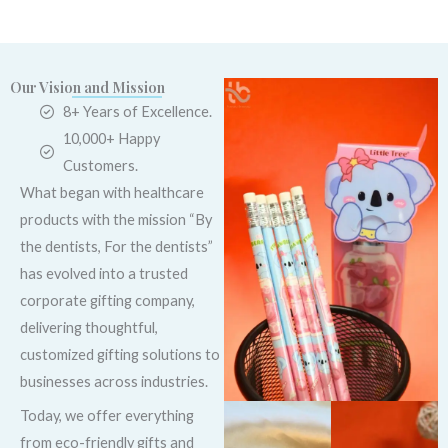
Our Vision and Mission
8+ Years of Excellence.
10,000+ Happy
Customers.
What began with healthcare
products with the mission “By
the dentists, For the dentists”
has evolved into a trusted
corporate gifting company,
delivering thoughtful,
customized gifting solutions to
businesses across industries.
Today, we offer everything
from eco-friendly gifts and