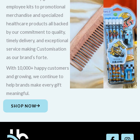
employee kits to promotional
merchandise and specialized
healthcare products all backed
by our commitment to quality,
timely delivery, and exceptional
service making Customisation
as our brand’s forte.
With 10,000+ happy customers
and growing, we continue to
help brands make every gift
meaningful.
SHOP NOW
F
I