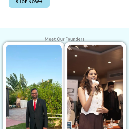
SHOP NOW
Meet Our Founders