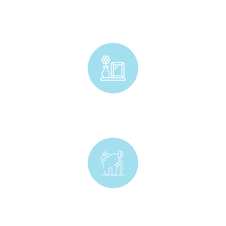
Craft & Stationery
Home Decor
Kids Oral Care