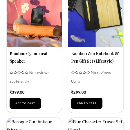
Bamboo Cylindrical
Bamboo Zen Notebook &
Speaker
Pen Gift Set (Lifestyle)
No reviews
No reviews
Rated
Rated
Eco Friendly
Utility
0
0
out
out
of
of
₹
399.00
₹
299.00
5
5
ADD TO CART
ADD TO CART