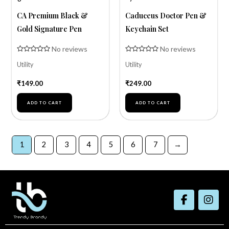
CA Premium Black &
Caduceus Doctor Pen &
Gold Signature Pen
Keychain Set
No reviews
No reviews
Rated
Rated
Utility
Utility
0
0
out
out
of
of
₹
149.00
₹
249.00
5
5
ADD TO CART
ADD TO CART
1
2
3
4
5
6
7
→
F
I
a
n
c
s
e
t