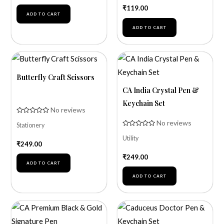
of
₹
119.00
5
ADD TO CART
ADD TO CART
Butterfly Craft Scissors
CA India Crystal Pen &
Keychain Set
No reviews
Rated
No reviews
Stationery
0
out
Rated
of
Utility
0
₹
249.00
5
out
of
₹
249.00
5
ADD TO CART
ADD TO CART