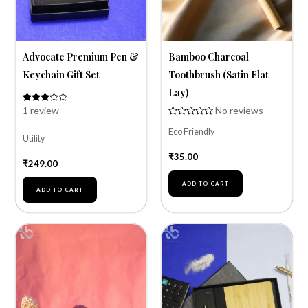
Advocate Premium Pen &
Bamboo Charcoal
Keychain Gift Set
Toothbrush (Satin Flat
Lay)
1
review
No reviews
Rated
1
3.00
Rated
out of
Eco Friendly
0
5
Utility
out
based
of
on
₹
35.00
5
customer
₹
249.00
rating
ADD TO CART
ADD TO CART