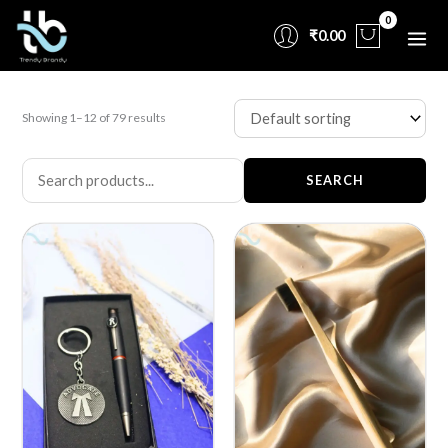
Skip
₹
0.00
to
content
Showing 1–12 of 79 results
SEARCH