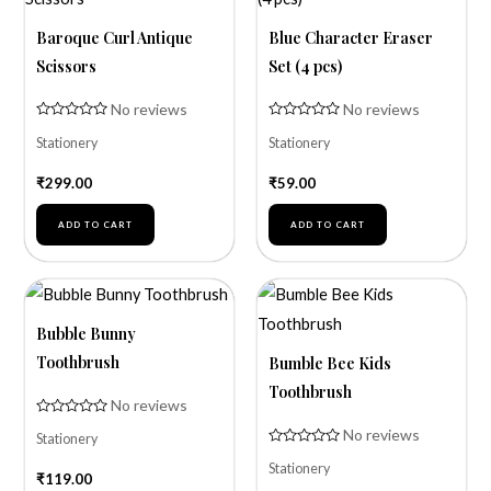
Baroque Curl Antique
Blue Character Eraser
Scissors
Set (4 pcs)
No reviews
No reviews
Rated
Rated
Stationery
Stationery
0
0
out
out
of
of
₹
299.00
₹
59.00
5
5
ADD TO CART
ADD TO CART
Bubble Bunny
Toothbrush
Bumble Bee Kids
Toothbrush
No reviews
Rated
No reviews
Stationery
0
out
Rated
of
Stationery
0
₹
119.00
5
out